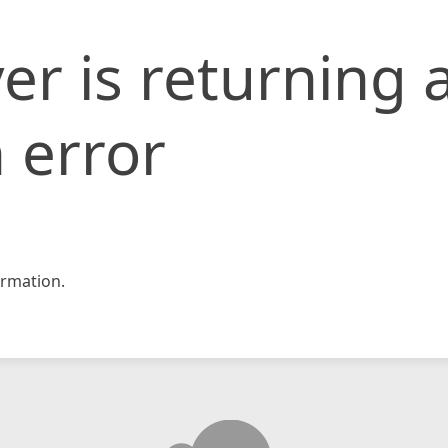
er is returning 
 error
rmation.