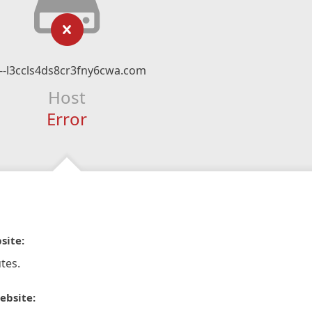
--l3ccls4ds8cr3fny6cwa.com
Host
Error
site:
tes.
ebsite: